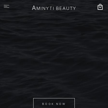
A
MINYTI BEAUTY
BOOK NOW